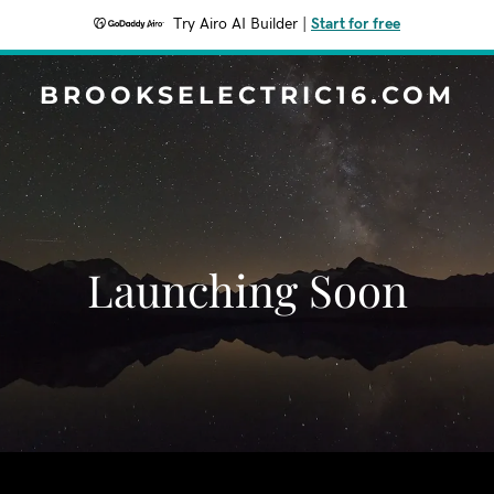
Try Airo AI Builder
|
Start for free
BROOKSELECTRIC16.COM
Launching Soon