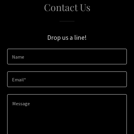
Contact Us
Drop us a line!
Name
Email*