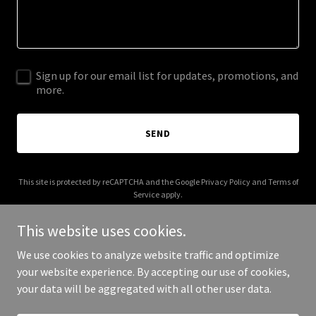
Sign up for our email list for updates, promotions, and
more.
SEND
This site is protected by reCAPTCHA and the Google
Privacy Policy
and
Terms of
Service
apply.
This website uses cookies.
We use cookies to analyze website traffic and optimize
your website experience. By accepting our use of cookies,
Copyright © 2025 brookselectric16.com - All Rights Reserved.
your data will be aggregated with all other user data.
Powered by